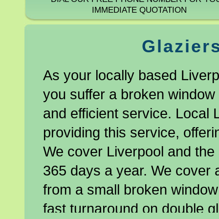
IMMEDIATE QUOTATION
Glazier
As your locally based Liverp
you suffer a broken window o
and efficient service. Local 
providing this service, offe
We cover Liverpool and the 
365 days a year. We cover al
from a small broken window 
fast turnaround on double gl