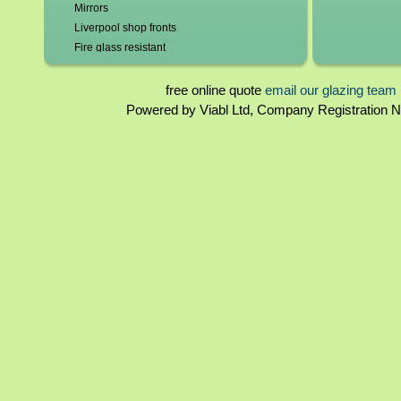
Mirrors
Liverpool shop fronts
Fire glass resistant
Leadlights repaired and replaced
Roof glazing
free online quote
email our glazing team
Tinted glass
Powered by Viabl Ltd, Company Registration
Glass beveling
Glass bends
Glass domes
Double glazing repairs in Liverpool*
Broken misted unit replaced
Patio doors
Lock repairs/replacement
New frames/frame repairs
Hole cut for cat flaps/vents
Burglary Repairs
UPVC windows & doors - poly carbonate &
perspex
2mm - 19mm glass
Sandblasted Glass