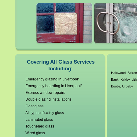
glass. All our local Liverpoo
working standards and unde
have a no callout charge poli
glass and glazing requireme
As a company we are Constru
Covering All Glass Services
Including:
years experience our custom
Halewood
,
Birke
Emergency glazing in Liverpool*
Bank
,
Kirkby
,
Lit
Emergency boarding in Liverpool*
Bootle
,
Crosby
Express window repairs
Double glazing installations
Float glass
All types of safety glass
Laminated glass
Toughened glass
Wired glass