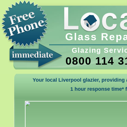
Glass Repa
Glazing Servi
0800 114 3
Your local Liverpool glazier, providing
1 hour response time* 