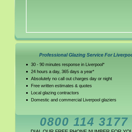
Professional Glazing Service For Liverpo
30 - 90 minutes response in Liverpool*
24 hours a day, 365 days a year*
Absolutely no call out charges day or night
Free written estimates & quotes
Local glazing contractors
Domestic and commercial Liverpool glaziers
0800 114 3177
DIAL OUR FREE PHONE NUMBER FOR YO